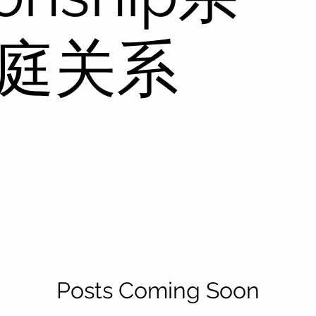
家庭关系
Posts Coming Soon