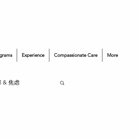
grams
Experience
Compassionate Care
More
抑郁 & 焦虑