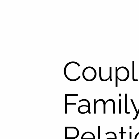
Coupl
Famil
Relat