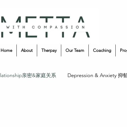
Home
About
Therpay
Our Team
Coaching
Pro
 Relationship亲密&家庭关系
Depression & Anxiety 
疗愈
Music Therapy