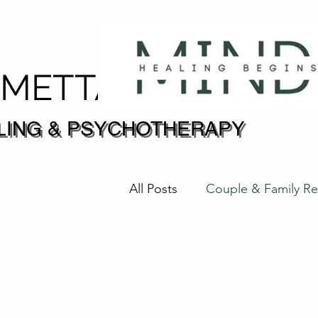
DMETTA
LING & PSYCHOTHERAPY
LING & PSYCHOTHERAPY
All Posts
Couple & Family
Trauma & Healing 创伤 & 