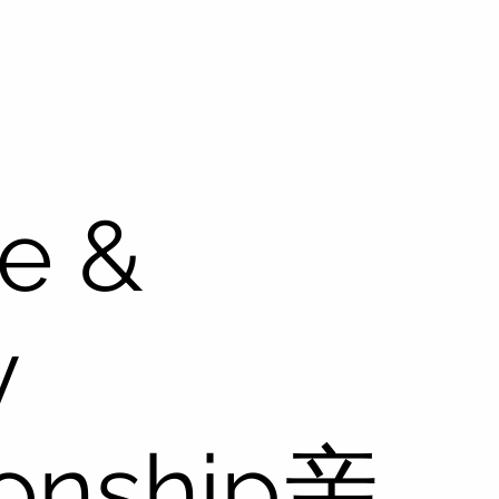
e &
y
ionship亲