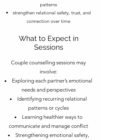
patterns
strengthen relational safety, trust, and
connection over time
What to Expect in
Sessions
Couple counselling sessions may
involve:
Exploring each partner’s emotional
needs and perspectives
Identifying recurring relational
patterns or cycles
Learning healthier ways to
communicate and manage conflict
Strengthening emotional safety,