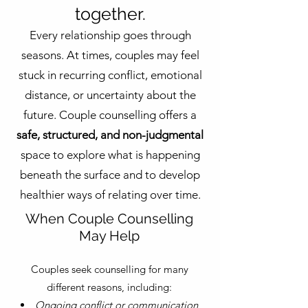
together.
Every relationship goes through
seasons. At times, couples may feel
stuck in recurring conflict, emotional
distance, or uncertainty about the
future. Couple counselling offers a
safe, structured, and non-judgmental
space to explore what is happening
beneath the surface and to develop
healthier ways of relating over time.
When Couple Counselling
May Help
Couples seek counselling for many
different reasons, including:
Ongoing conflict or communication