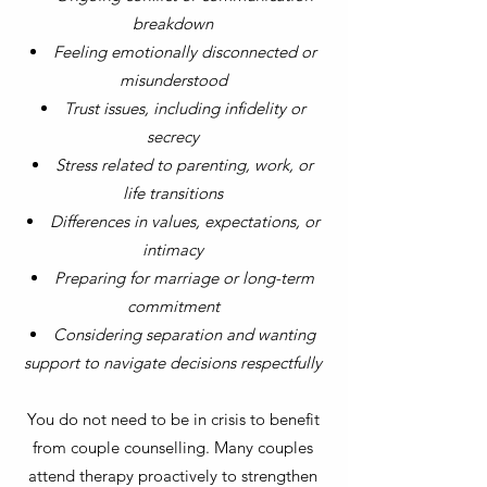
breakdown
Feeling emotionally disconnected or
misunderstood
Trust issues, including infidelity or
secrecy
Stress related to parenting, work, or
life transitions
Differences in values, expectations, or
intimacy
Preparing for marriage or long-term
commitment
Considering separation and wanting
support to navigate decisions respectfully
You do not need to be in crisis to benefit
from couple counselling. Many couples
attend therapy proactively to strengthen