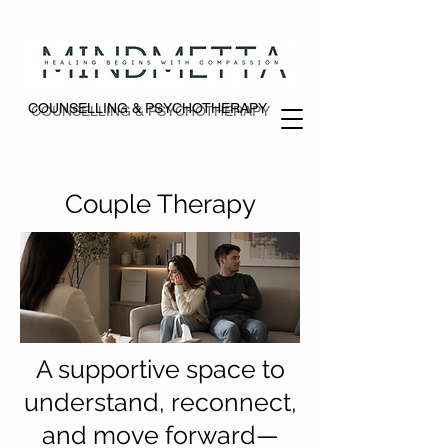
COUNSELLING & PSYCHOTHERAPY
COUNSELLING & PSYCHOTHERAPY
Couple Therapy
A supportive space to
understand, reconnect,
and move forward—