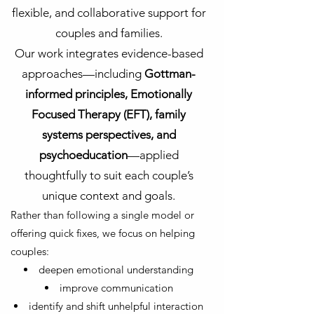
flexible, and collaborative support for
couples and families.
Our work integrates evidence-based
approaches—including
Gottman-
informed principles, Emotionally
Focused Therapy (EFT), family
systems perspectives, and
psychoeducation
—applied
thoughtfully to suit each couple’s
unique context and goals.
Rather than following a single model or
offering quick fixes, we focus on helping
couples:
deepen emotional understanding
improve communication
identify and shift unhelpful interaction