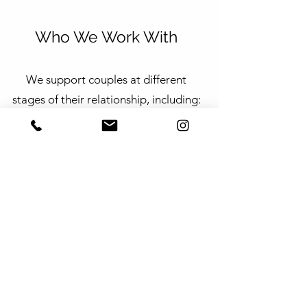
Who We Work With
We support couples at different
stages of their relationship, including:
Married, de facto, and long-term
partners
Intercultural and bilingual couples
Couples navigating transition,
uncertainty, or separation
Sessions may be available in bilingual
formats, depending on therapist
availability.
Getting Started