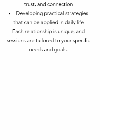
trust, and connection
Developing practical strategies
that can be applied in daily life
Each relationship is unique, and
sessions are tailored to your specific
needs and goals.