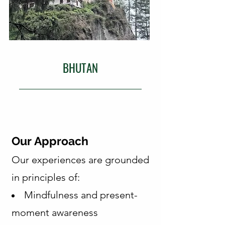
BHUTAN
Our Approach
Our experiences are grounded
in principles of:
Mindfulness and present-
moment awareness