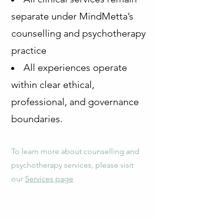
separate under MindMetta’s
counselling and psychotherapy
practice
All experiences operate
within clear ethical,
professional, and governance
boundaries.
To learn more about counselling and
psychotherapy services, please visit
our
Services page