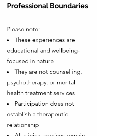
Professional Boundaries
Please note:
These experiences are
educational and wellbeing-
focused in nature
They are not counselling,
psychotherapy, or mental
health treatment services
Participation does not
establish a therapeutic
relationship
All clinical services remain