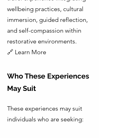
wellbeing practices, cultural
immersion, guided reflection,
and self-compassion within
restorative environments.
🔗 Learn More
Who These Experiences
May Suit
These experiences may suit
individuals who are seeking: