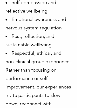
Self-compassion and
reflective wellbeing
Emotional awareness and
nervous system regulation
Rest, reflection, and
sustainable wellbeing
Respectful, ethical, and
non-clinical group experiences
Rather than focusing on
performance or self-
improvement, our experiences
invite participants to slow
down, reconnect with