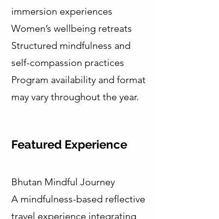
immersion experiences
Women’s wellbeing retreats
Structured mindfulness and
self-compassion practices
Program availability and format
may vary throughout the year.
Featured Experience
Bhutan Mindful Journey
A mindfulness-based reflective
travel experience integrating