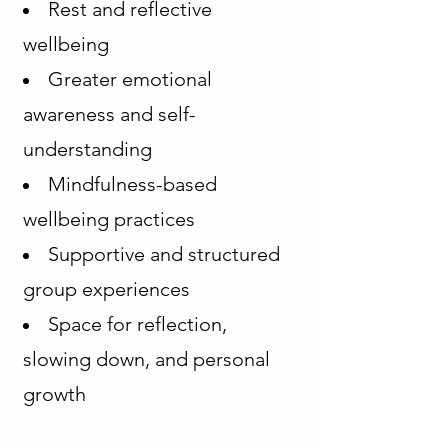
Rest and reflective
wellbeing
Greater emotional
awareness and self-
understanding
Mindfulness-based
wellbeing practices
Supportive and structured
group experiences
Space for reflection,
slowing down, and personal
growth