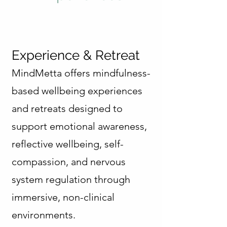
Experience & Retreat
MindMetta offers mindfulness-
based wellbeing experiences
and retreats designed to
support emotional awareness,
reflective wellbeing, self-
compassion, and nervous
system regulation through
immersive, non-clinical
environments.