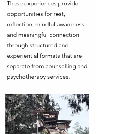
These experiences provide
opportunities for rest,
reflection, mindful awareness,
and meaningful connection
through structured and
experiential formats that are
separate from counselling and
psychotherapy services.