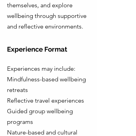
themselves, and explore
wellbeing through supportive
and reflective environments.
Experience Format
Experiences may include:
Mindfulness-based wellbeing
retreats
Reflective travel experiences
Guided group wellbeing
programs
Nature-based and cultural