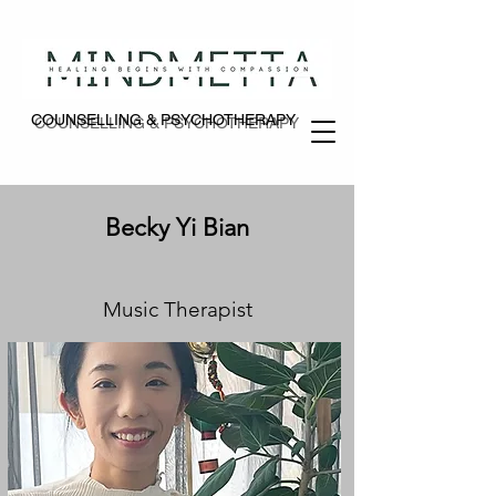
COUNSELLING & PSYCHOTHERAPY
COUNSELLING & PSYCHOTHERAPY
Becky Yi Bian
Music Therapist