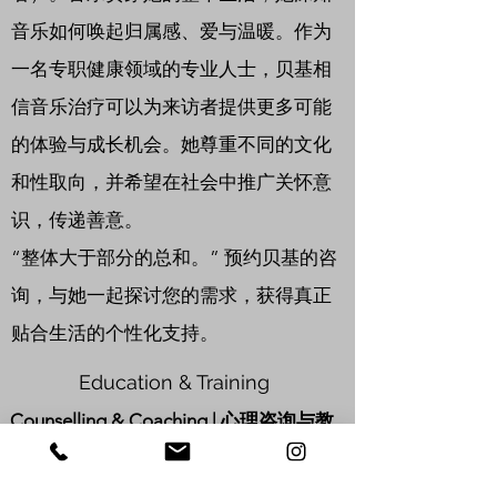
音乐如何唤起归属感、爱与温暖。作为
一名专职健康领域的专业人士，贝基相
信音乐治疗可以为来访者提供更多可能
的体验与成长机会。她尊重不同的文化
和性取向，并希望在社会中推广关怀意
识，传递善意。
“整体大于部分的总和。” 预约贝基的咨
询，与她一起探讨您的需求，获得真正
贴合生活的个性化支持。
Education & Training
Counselling & Coaching | 心理咨询与教
练
Advanced Diploma in Kids & Parents