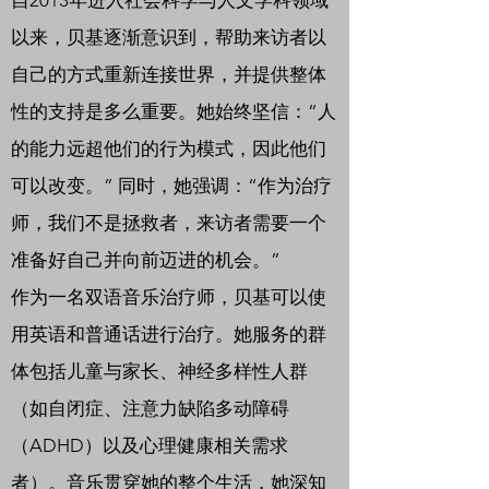
自2013年进入社会科学与人文学科领域
以来，贝基逐渐意识到，帮助来访者以
自己的方式重新连接世界，并提供整体
性的支持是多么重要。她始终坚信：“人
的能力远超他们的行为模式，因此他们
可以改变。” 同时，她强调：“作为治疗
师，我们不是拯救者，来访者需要一个
准备好自己并向前迈进的机会。”
作为一名双语音乐治疗师，贝基可以使
用英语和普通话进行治疗。她服务的群
体包括儿童与家长、神经多样性人群
（如自闭症、注意力缺陷多动障碍
（ADHD）以及心理健康相关需求
者）。音乐贯穿她的整个生活，她深知