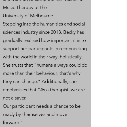
Music Therapy at the
University of Melbourne.
Stepping into the humanities and social
sciences industry since 2013, Becky has
gradually realised how important it is to
support her participants in reconnecting
with the world in their way, holistically.
She trusts that “humans always could do
more than their behaviour; that's why
they can change.” Additionally, she
emphasises that “As a therapist, we are
not a saver.
Our participant needs a chance to be
ready by themselves and move
forward.”