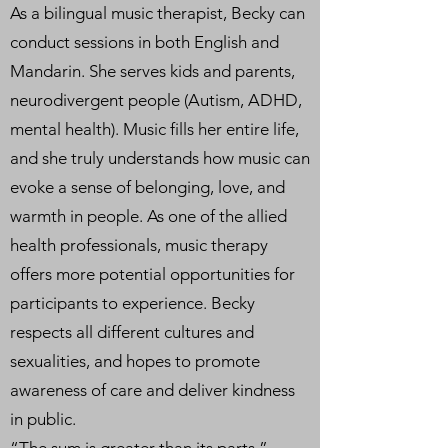
As a bilingual music therapist, Becky can
conduct sessions in both English and
Mandarin. She serves kids and parents,
neurodivergent people (Autism, ADHD,
mental health). Music fills her entire life,
and she truly understands how music can
evoke a sense of belonging, love, and
warmth in people. As one of the allied
health professionals, music therapy
offers more potential opportunities for
participants to experience. Becky
respects all different cultures and
sexualities, and hopes to promote
awareness of care and deliver kindness
in public.