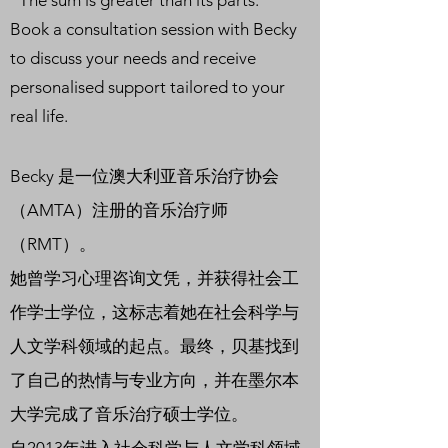
“The sum is greater than its parts.”
Book a consultation session with Becky
to discuss your needs and receive
personalised support tailored to your
real life.
Becky 是一位澳大利亚音乐治疗协会
（AMTA）注册的音乐治疗师
（RMT）。
她曾学习心理咨询文凭，并获得社会工
作学士学位，这标志着她在社会科学与
人文学科领域的起点。最终，贝基找到
了自己的热情与专业方向，并在墨尔本
大学完成了音乐治疗硕士学位。