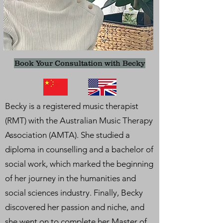
Book Your Consultation with Becky
Becky is a registered music therapist
(RMT) with the Australian Music Therapy
Association (AMTA). She studied a
diploma in counselling and a bachelor of
social work, which marked the beginning
of her journey in the humanities and
social sciences industry. Finally, Becky
discovered her passion and niche, and
she went on to complete her Master of