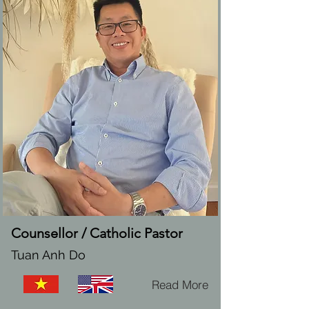
Counsellor / Catholic Pastor
Tuan Anh Do
Read More