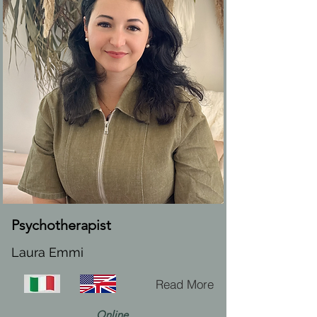
Psychotherapist
Laura Emmi
Read More
Online