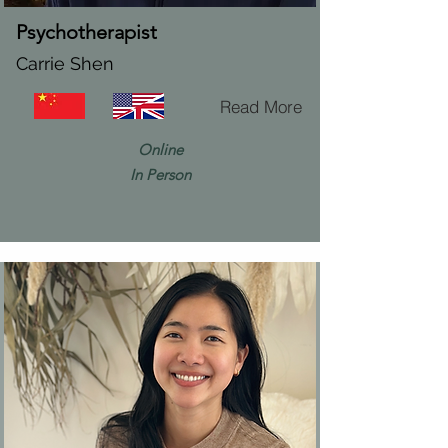
Psychotherapist
Carrie Shen
Read More
Online
In Person