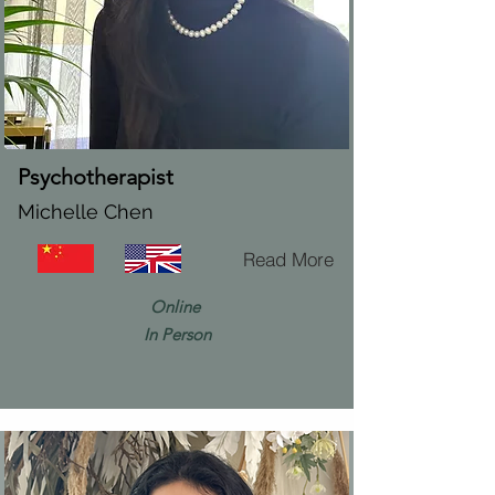
Psychotherapist
Michelle Chen
Read More
Online
In Person