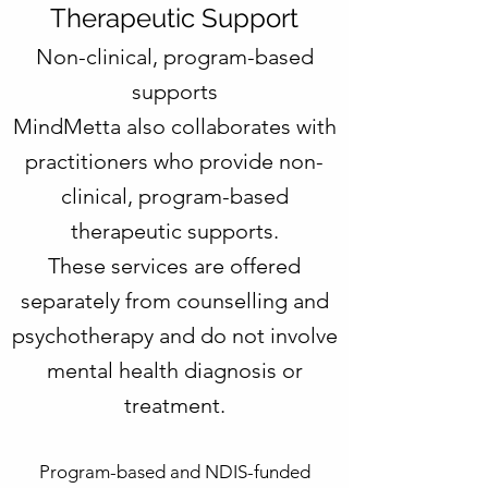
Therapeutic Support
Non-clinical, program-based
supports
MindMetta also collaborates with
practitioners who provide non-
clinical, program-based
therapeutic supports.
These services are offered
separately from counselling and
psychotherapy and do not involve
mental health diagnosis or
treatment.
Program-based and NDIS-funded