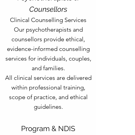
Counsellors
Clinical Counselling Services
Our psychotherapists and
counsellors provide ethical,
evidence-informed counselling
services for individuals, couples,
and families.
All clinical services are delivered
within professional training,
scope of practice, and ethical
guidelines.
Program & NDIS