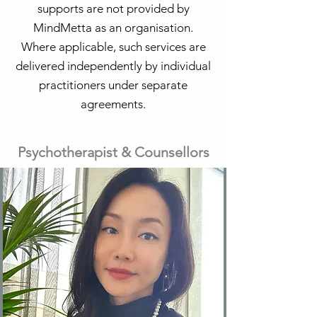
supports are not provided by
MindMetta as an organisation.
Where applicable, such services are
delivered independently by individual
practitioners under separate
agreements.
Psychotherapist & Counsellors