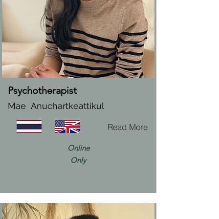
Psychotherapist
Mae Anuchartkeattikul
Read More
Online
Only