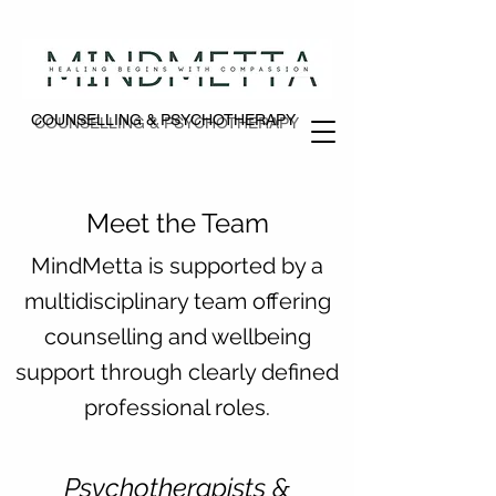
COUNSELLING & PSYCHOTHERAPY
COUNSELLING & PSYCHOTHERAPY
Meet the Team
MindMetta is supported by a
multidisciplinary team offering
counselling and wellbeing
support through clearly defined
professional roles.
Psychotherapists &