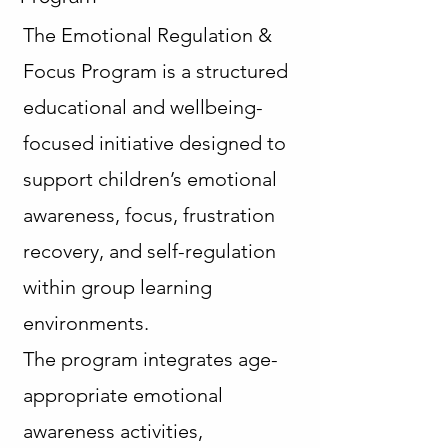
The Emotional Regulation &
Focus Program is a structured
educational and wellbeing-
focused initiative designed to
support children’s emotional
awareness, focus, frustration
recovery, and self-regulation
within group learning
environments.
The program integrates age-
appropriate emotional
awareness activities,