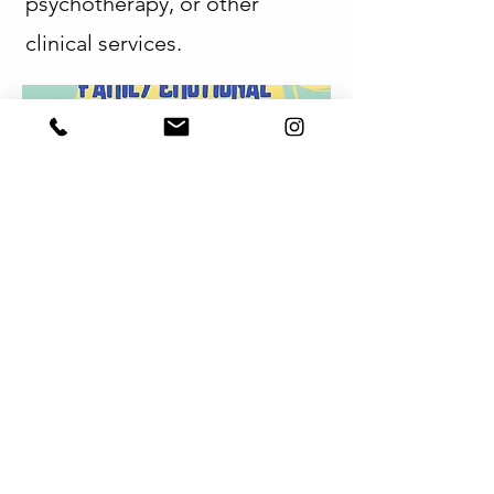
psychotherapy, or other
clinical services.
Parent & Family Education
The collaboration may also
include parent and family