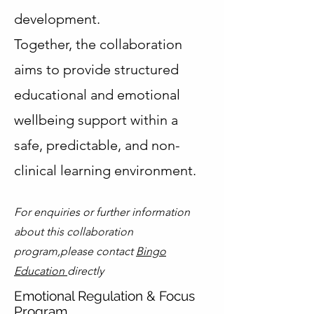
development.
Together, the collaboration
aims to provide structured
educational and emotional
wellbeing support within a
safe, predictable, and non-
clinical learning environment.
For enquiries or further information
about this collaboration
program,please contact
Bingo
Education
directly
Emotional Regulation & Focus
Program