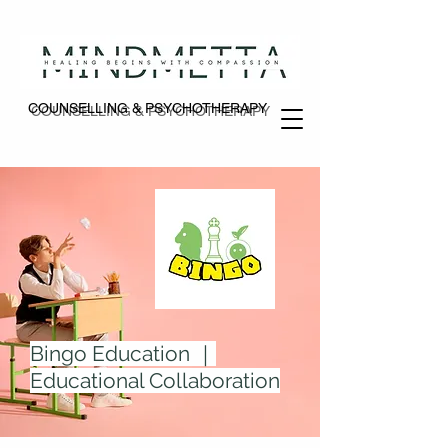
COUNSELLING & PSYCHOTHERAPY
COUNSELLING & PSYCHOTHERAPY
Bingo Education ｜
Educational Collaboration