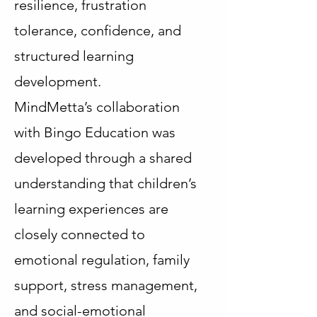
resilience, frustration
tolerance, confidence, and
structured learning
development.
MindMetta’s collaboration
with Bingo Education was
developed through a shared
understanding that children’s
learning experiences are
closely connected to
emotional regulation, family
support, stress management,
and social-emotional