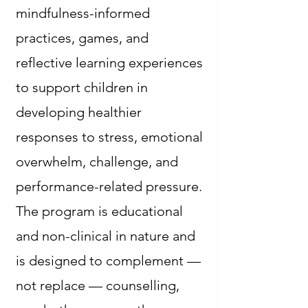
mindfulness-informed
practices, games, and
reflective learning experiences
to support children in
developing healthier
responses to stress, emotional
overwhelm, challenge, and
performance-related pressure.
The program is educational
and non-clinical in nature and
is designed to complement —
not replace — counselling,