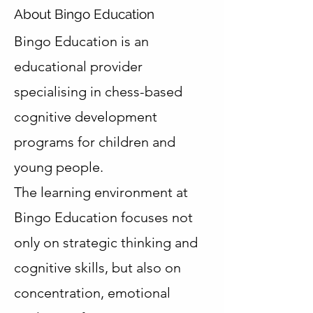
About Bingo Education
Bingo Education is an
educational provider
specialising in chess-based
cognitive development
programs for children and
young people.
The learning environment at
Bingo Education focuses not
only on strategic thinking and
cognitive skills, but also on
concentration, emotional