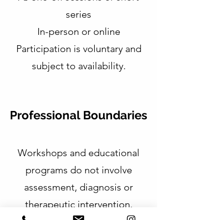
series
In-person or online
Participation is voluntary and
subject to availability.
Professional Boundaries
Workshops and educational
programs do not involve
assessment, diagnosis or
therapeutic intervention.