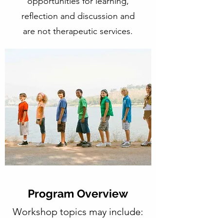
opportunities for learning,
reflection and discussion and
are not therapeutic services.
Program Overview
Workshop topics may include: