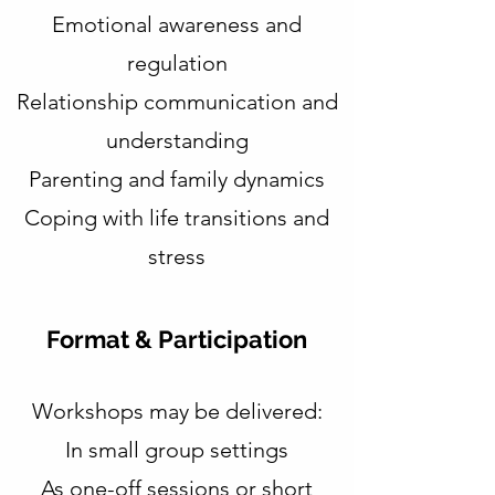
Emotional awareness and
regulation
Relationship communication and
understanding
Parenting and family dynamics
Coping with life transitions and
stress​
Format & Participation
Workshops may be delivered:
In small group settings
As one-off sessions or short