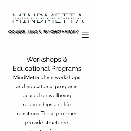
COUNSELLING & PSYCHOTHERAPY
COUNSELLING & PSYCHOTHERAPY
Workshops &
Educational Programs
MindMetta offers workshops
and educational programs
focused on wellbeing,
relationships and life
transitions.These programs
provide structured