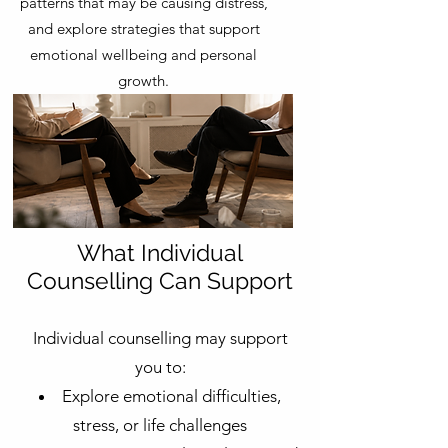
patterns that may be causing distress,
and explore strategies that support
emotional wellbeing and personal
growth.
What Individual
Counselling Can Support
Individual counselling may support
you to:
Explore emotional difficulties,
stress, or life challenges