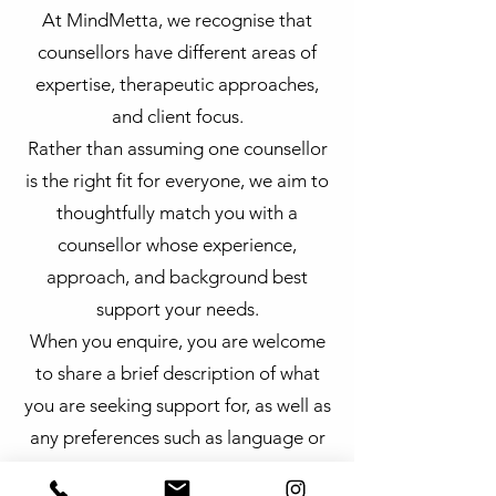
At MindMetta, we recognise that
counsellors have different areas of
expertise, therapeutic approaches,
and client focus.
Rather than assuming one counsellor
is the right fit for everyone, we aim to
thoughtfully match you with a
counsellor whose experience,
approach, and background best
support your needs.
When you enquire, you are welcome
to share a brief description of what
you are seeking support for, as well as
any preferences such as language or
availability. Our team will guide you