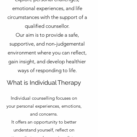
emotional experiences, and life
circumstances with the support of a
qualified counsellor.
Our aim is to provide a safe,
supportive, and non-judgemental
environment where you can reflect,
gain insight, and develop healthier
ways of responding to life.
What is Individual Therapy
Individual counselling focuses on
your personal experiences, emotions,
and concerns.
It offers an opportunity to better
understand yourself, reflect on