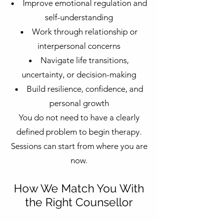
Improve emotional regulation and
self-understanding
Work through relationship or
interpersonal concerns
Navigate life transitions,
uncertainty, or decision-making
Build resilience, confidence, and
personal growth
You do not need to have a clearly
defined problem to begin therapy.
Sessions can start from where you are
now.
How We Match You With
the Right Counsellor