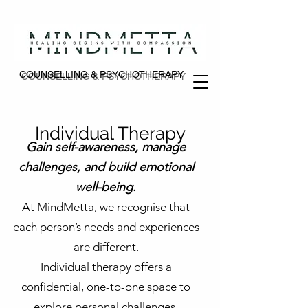
COUNSELLING & PSYCHOTHERAPY
COUNSELLING & PSYCHOTHERAPY
Individual Therapy
Gain self-awareness, manage
challenges, and build emotional
well-being.
At MindMetta, we recognise that
each person’s needs and experiences
are different.
Individual therapy offers a
confidential, one-to-one space to
explore personal challenges,