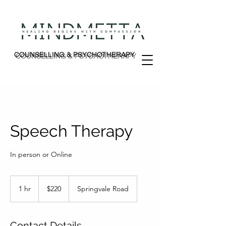
COUNSELLING & PSYCHOTHERAPY
COUNSELLING & PSYCHOTHERAPY
Speech Therapy
In person or Online
220
Australian
1 hr
1
$220
Springvale Road
dollars
h
Contact Details