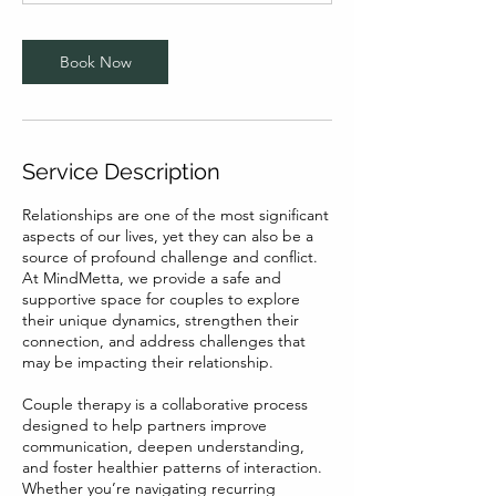
Book Now
Service Description
Relationships are one of the most significant
aspects of our lives, yet they can also be a
source of profound challenge and conflict.
At MindMetta, we provide a safe and
supportive space for couples to explore
their unique dynamics, strengthen their
connection, and address challenges that
may be impacting their relationship.
Couple therapy is a collaborative process
designed to help partners improve
communication, deepen understanding,
and foster healthier patterns of interaction.
Whether you’re navigating recurring