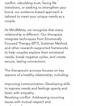
conflict, rebuilding trust, facing life
transitions, or seeking to strengthen your
bond, our evidence-based approach is
tailored to meet your unique needs as a
couple.
At MindMetta, we recognize that every
relationship is different. Our therapists
integrate techniques from Emotionally
Focused Therapy (EFT), Gottman Method,
and other research-supported frameworks
to help couples explore their emotional
needs, break negative cycles, and create
secure, lasting connections.
The therapeutic process focuses on key
aspects of a healthy relationship, including:
Improving communication: Developing skills
to express needs and feelings openly and
listen with empathy.
Resolving conflict: Addressing recurring
issues with mutual respect and