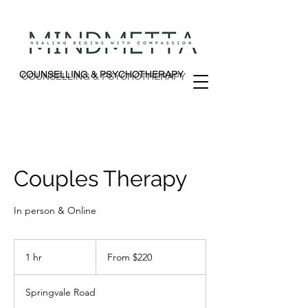
COUNSELLING & PSYCHOTHERAPY
COUNSELLING & PSYCHOTHERAPY
Couples Therapy
In person & Online
From
220
1 hr
1
From $220
Australian
dollars
h
Springvale Road