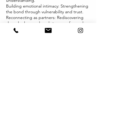
understanding.
Building emotional intimacy: Strengthening
the bond through vulnerability and trust.
Reconnecting as partners: Rediscovering
shared values and goals to move forward
together.
Our therapists bring warmth, compassion,
and a non-judgmental presence to the
therapy room, creating a safe environment
for both partners to feel heard and valued.
Whether you’re seeking to repair or
enhance your relationship, MindMetta is
here to guide you toward a stronger, more
fulfilling connection. Together, we can help
you build a partnership grounded in love,
respect, and resilience.
Contact Details
333 Queen St, Melbourne VIC 3000,
Australia