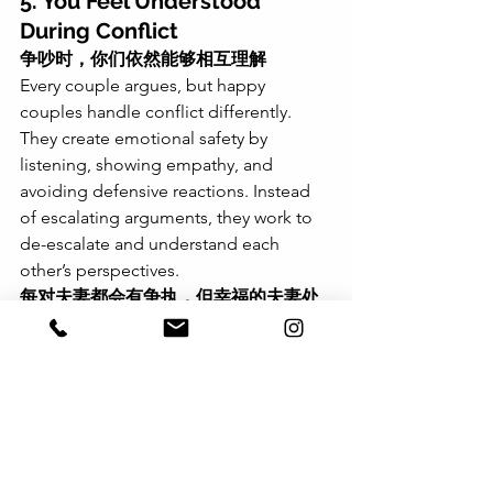
5. You Feel Understood 
During Conflict
争吵时，你们依然能够相互理解
Every couple argues, but happy 
couples handle conflict differently. 
They create emotional safety by 
listening, showing empathy, and 
avoiding defensive reactions. Instead 
of escalating arguments, they work to 
de-escalate and understand each 
other’s perspectives.
每对夫妻都会有争执，但幸福的夫妻处
理冲突的方式有所不同。他们会通过倾
听、共情和避免防御性反应来创造情感
安全感。与其让争吵升级，他们更倾向
于缓和冲突，并努力理解对方的观点。
Takeaway: You Can Improve 
Your Marriage