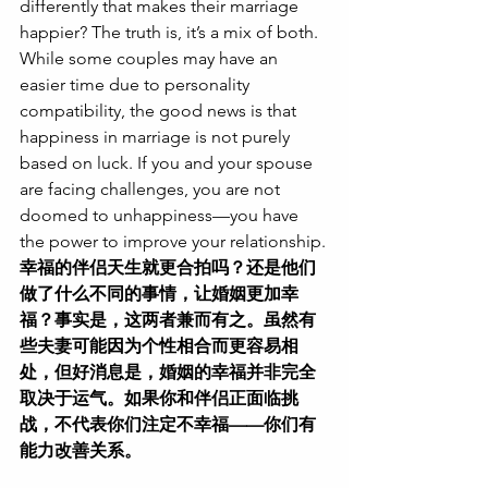
differently that makes their marriage 
happier? The truth is, it’s a mix of both. 
While some couples may have an 
easier time due to personality 
compatibility, the good news is that 
happiness in marriage is not purely 
based on luck. If you and your spouse 
are facing challenges, you are not 
doomed to unhappiness—you have 
the power to improve your relationship.
幸福的伴侣天生就更合拍吗？还是他们
做了什么不同的事情，让婚姻更加幸
福？事实是，这两者兼而有之。虽然有
些夫妻可能因为个性相合而更容易相
处，但好消息是，婚姻的幸福并非完全
取决于运气。如果你和伴侣正面临挑
战，不代表你们注定不幸福——你们有
能力改善关系。