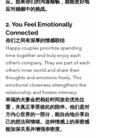
应。如果你们的沟通顺畅，就能更好地
应对婚姻中的挑战。
2. You Feel Emotionally 
Connected
你们之间有深厚的情感联结
Happy couples prioritize spending 
time together and truly enjoy each 
other’s company. They are part of each 
other’s inner world and share their 
thoughts and emotions freely. This 
emotional closeness strengthens the 
relationship and fosters intimacy.
幸福的夫妻会把相处时间放在优先位
置，并真正享受彼此的陪伴。他们是对
方内心世界的一部分，能自由地分享自
己的想法和情绪。这种情感上的亲密感
能加深关系并增强亲密度。