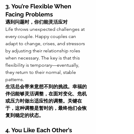
3. You’re Flexible When 
Facing Problems
遇到问题时，你们能灵活应对
Life throws unexpected challenges at 
every couple. Happy couples can 
adapt to change, crises, and stressors 
by adjusting their relationship roles 
when necessary. The key is that this 
flexibility is temporary—eventually, 
they return to their normal, stable 
patterns.
生活总会带来意想不到的挑战。幸福的
伴侣能够灵活调整，在面对变化、危机
或压力时做出适应性的调整。关键在
于，这种调整是暂时的，最终他们会恢
复到稳定的状态。
4. You Like Each Other’s 