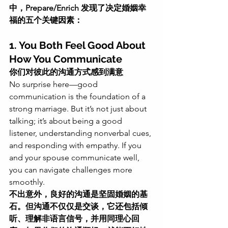
中，Prepare/Enrich 发现了决定婚姻幸
福的五个关键因素：
1. You Both Feel Good About 
How You Communicate
你们对彼此的沟通方式感到满意
No surprise here—good 
communication is the foundation of a 
strong marriage. But it’s not just about 
talking; it’s about being a good 
listener, understanding nonverbal cues, 
and responding with empathy. If you 
and your spouse communicate well, 
you can navigate challenges more 
smoothly.
不出意外，良好的沟通是坚固婚姻的基
石。但沟通不仅仅是交谈，它还包括倾
听、理解非语言信号，并用同理心回