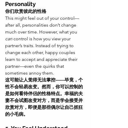
Personality
你们欣赏彼此的性格
This might feel out of your control—
after all, personalities don’t change 
much over time. However, what you 
can
 control is how you view your 
partner’s traits. Instead of trying to 
change each other, happy couples 
learn to accept and appreciate their 
partner—even the quirks that 
sometimes annoy them.
这可能让人觉得无法掌控——毕竟，个
性不会轻易改变。然而，你可以控制的
是如何看待伴侣的性格特点。幸福的夫
妻不会试图改变对方，而是学会接受并
欣赏对方，即便是那些偶尔让自己抓狂
的小毛病。