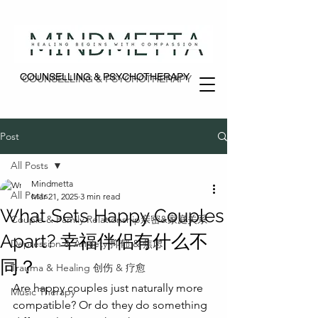
COUNSELLING & PSYCHOTHERAPY
COUNSELLING & PSYCHOTHERAPY
Post
All Posts
Mindmetta
All Posts
Mar 21, 2025
3 min read
What Sets Happy Couples
Couple & Family Relationship亲密&家庭关系
Apart? 幸福伴侣有什么不
Depression & Anxiety 抑郁 & 焦虑
同？
Trauma & Healing 创伤 & 疗愈
Are happy couples just naturally more 
Music Therapy
compatible? Or do they do something 