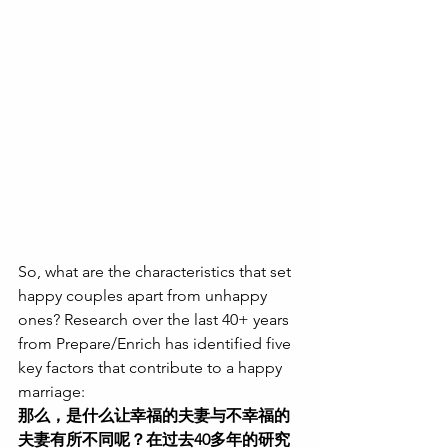
So, what are the characteristics that set 
happy couples apart from unhappy 
ones? Research over the last 40+ years 
from Prepare/Enrich has identified five 
key factors that contribute to a happy 
marriage:
那么，是什么让幸福的夫妻与不幸福的
夫妻有所不同呢？在过去40多年的研究