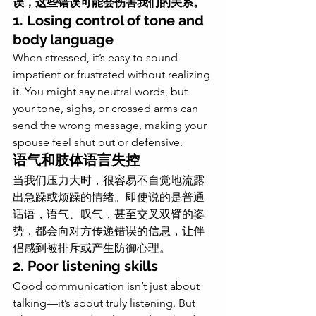
误，这些错误可能会伤害我们的关系。
1. Losing control of tone and 
body language
When stressed, it’s easy to sound 
impatient or frustrated without realizing 
it. You might say neutral words, but 
your tone, sighs, or crossed arms can 
send the wrong message, making your 
spouse feel shut out or defensive.
语气和肢体语言失控
当我们压力大时，很容易不自觉地流露
出急躁或烦躁的情绪。即使说的是普通
话语，语气、叹气，甚至交叉双臂的姿
势，都会向对方传递错误的信息，让伴
侣感到被排斥或产生防御心理。
2. Poor listening skills
Good communication isn’t just about 
talking—it’s about truly listening. But 