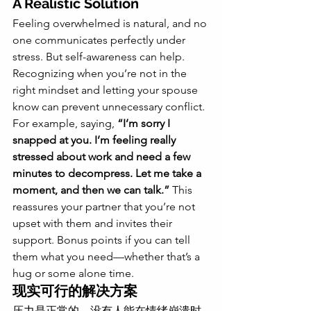
A Realistic Solution
Feeling overwhelmed is natural, and no 
one communicates perfectly under 
stress. But self-awareness can help. 
Recognizing when you’re not in the 
right mindset and letting your spouse 
know can prevent unnecessary conflict.
For example, saying, 
“I’m sorry I 
snapped at you. I’m feeling really 
stressed about work and need a few 
minutes to decompress. Let me take a 
moment, and then we can talk.”
 This 
reassures your partner that you’re not 
upset with them and invites their 
support. Bonus points if you can tell 
them what you need—whether that’s a 
hug or some alone time.
现实可行的解决方案
压力是正常的，没有人能在情绪崩溃时