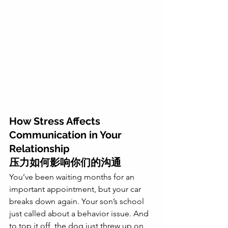
How Stress Affects 
Communication in Your 
Relationship
压力如何影响你们的沟通
You’ve been waiting months for an 
important appointment, but your car 
breaks down again. Your son’s school 
just called about a behavior issue. And 
to top it off, the dog just threw up on 