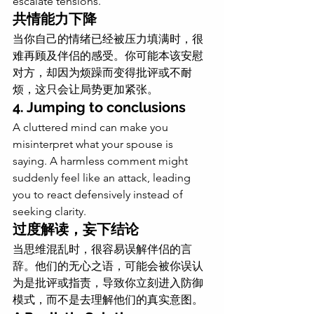
escalate tensions.
共情能力下降
当你自己的情绪已经被压力填满时，很
难再顾及伴侣的感受。你可能本该安慰
对方，却因为烦躁而变得批评或不耐
烦，这只会让局势更加紧张。
4. Jumping to conclusions
A cluttered mind can make you 
misinterpret what your spouse is 
saying. A harmless comment might 
suddenly feel like an attack, leading 
you to react defensively instead of 
seeking clarity.
过度解读，妄下结论
当思维混乱时，很容易误解伴侣的言
辞。他们的无心之语，可能会被你误认
为是批评或指责，导致你立刻进入防御
模式，而不是去理解他们的真实意图。