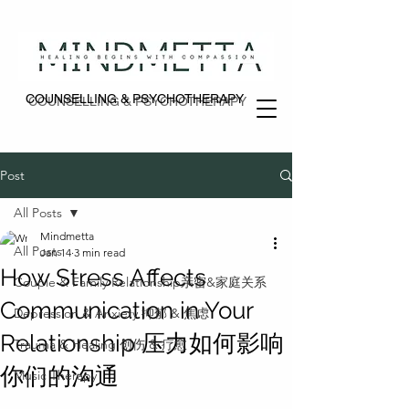
COUNSELLING & PSYCHOTHERAPY
COUNSELLING & PSYCHOTHERAPY
Post
All Posts
Mindmetta
All Posts
Jan 14
3 min read
How Stress Affects
Couple & Family Relationship亲密&家庭关系
Communication in Your
Depression & Anxiety 抑郁 & 焦虑
Relationship 压力如何影响
Trauma & Healing 创伤 & 疗愈
你们的沟通
Music Therapy