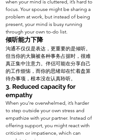
when your mind is cluttered, it’s hard to 
focus. Your spouse might be sharing a 
problem at work, but instead of being 
present, your mind is busy running 
through your own to-do list.
倾听能力下降
沟通不仅仅是表达，更重要的是倾听。
但当你的大脑被各种事务占据时，很难
真正集中注意力。伴侣可能在分享自己
的工作烦恼，而你的思绪却在忙着盘算
待办事项，根本没在认真聆听。
3. Reduced capacity for 
empathy
When you’re overwhelmed, it’s harder 
to step outside your own stress and 
empathize with your partner. Instead of 
offering support, you might react with 
criticism or impatience, which can 