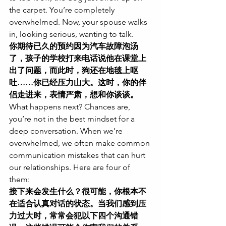
the carpet. You’re completely 
overwhelmed. Now, your spouse walks 
in, looking serious, wanting to talk.
你期待已久的预约因为汽车故障泡汤
了，孩子的学校打来电话说他在课堂上
出了问题，而此时，狗还在地毯上呕
吐……你已经压力山大。这时，你的伴
侣走进来，表情严肃，想和你谈谈。
What happens next? Chances are, 
you’re not in the best mindset for a 
deep conversation. When we’re 
overwhelmed, we often make common 
communication mistakes that can hurt 
our relationships. Here are four of 
them:
接下来会发生什么？很可能，你根本不
在适合认真对话的状态。当我们感到压
力过大时，常常会犯以下四个沟通错