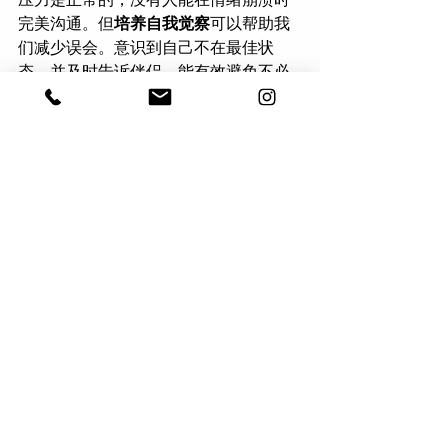
完美沟通。但
培养自我觉察
可以帮助我
们减少误会。意识到自己不在最佳状
态，并及时告诉伴侣，能有效避免不必
要的冲突。
比如，你可以说：
“对不起，我刚才口气
不好。我今天工作压力很大，情绪有点
乱。我需要几分钟冷静一下，等我调整
好再来和你聊。”
 这样不仅让伴侣知道你
不是在生他们的气，还能让他们更好地
支持你。如果你能明确告诉对方你需要
什么，比如一个拥抱或一些独处时间，
效果会更好。
Good communication is difficult even 
in the best circumstances, and stress 
only makes it harder. But by 
understanding how stress affects your 
communication and making small 
adjustments, you can prevent 