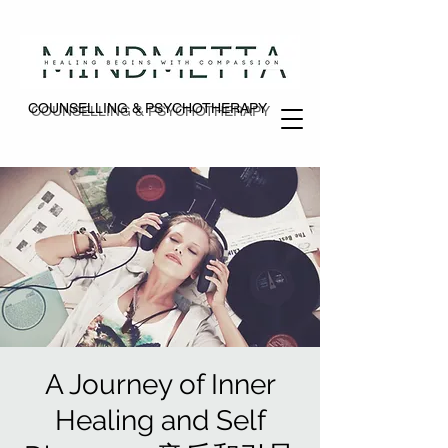
COUNSELLING & PSYCHOTHERAPY
COUNSELLING & PSYCHOTHERAPY
A Journey of Inner
Healing and Self