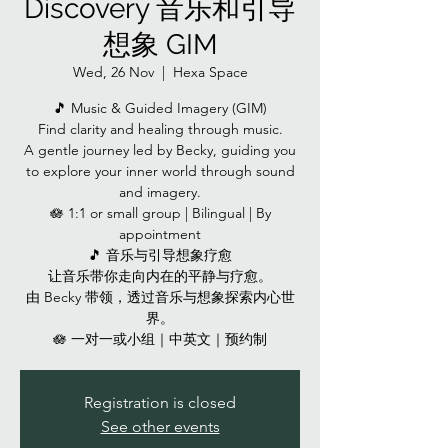
Discovery 音乐和引导
想象 GIM
Wed, 26 Nov
  |  
Hexa Space
🎵 Music & Guided Imagery (GIM)
Find clarity and healing through music.
A gentle journey led by Becky, guiding you
to explore your inner world through sound
and imagery.
🪷 1:1 or small group | Bilingual | By
appointment
🎵 音乐与引导想象疗愈
让音乐带你走向内在的平静与疗愈。
由 Becky 带领，透过音乐与想象探索内心世
界。
🪷 一对一或小组｜中英文｜预约制
Registration is closed
See other events