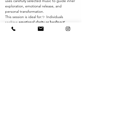
uses carefully selected music to guide inner 
exploration, emotional release, and 
personal transformation.
This session is ideal for:✨ Individuals 
seeking 
emotional clarity or healing
🌿 
Those navigating 
life transitions, grief, or 
change
💫 Therapists and wellness 
practitioners exploring new modalities🎧 
Anyone drawn to the 
power of music and 
imagery
 as a path inward
Each session invites you to relax, listen 
deeply, and let music become the 
language of your inner world. You may 
experience visions, sensations, or emotions 
that arise naturally — offering profound 
insights and integration.
Format:
Show More