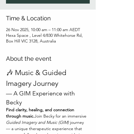
Time & Location
26 Nov 2025, 10:00 am – 11:00 am AEDT
Hexa Space , Level 4/830 Whitehorse Rd,
Box Hill VIC 3128, Australia
About the event
🎶 Music & Guided 
Imagery Journey
— A GIM Experience with 
Becky
Find clarity, healing, and connection 
through music.
Join Becky for an immersive 
Guided Imagery and Music (GIM)
 journey 
— a unique therapeutic experience that 