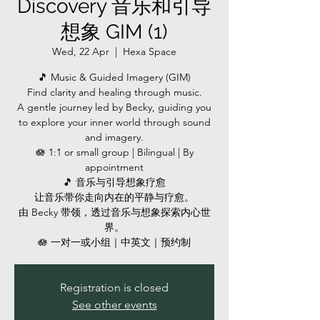
Discovery 音乐和引导
想象 GIM (1)
Wed, 22 Apr
  |  
Hexa Space
🎵 Music & Guided Imagery (GIM)
Find clarity and healing through music.
A gentle journey led by Becky, guiding you
to explore your inner world through sound
and imagery.
🪷 1:1 or small group | Bilingual | By
appointment
🎵 音乐与引导想象疗愈
让音乐带你走向内在的平静与疗愈。
由 Becky 带领，透过音乐与想象探索内心世
界。
🪷 一对一或小组｜中英文｜预约制
Registration is closed
See other events