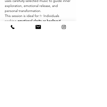
uses carefully selected music to guide inner 
exploration, emotional release, and 
personal transformation.
This session is ideal for:✨ Individuals 
seeking 
emotional clarity or healing
🌿 
Those navigating 
life transitions, grief, or 
change
💫 Therapists and wellness 
practitioners exploring new modalities🎧 
Anyone drawn to the 
power of music and 
imagery
 as a path inward
Each session invites you to relax, listen 
deeply, and let music become the 
language of your inner world. You may 
experience visions, sensations, or emotions 
that arise naturally — offering profound 
insights and integration.
Format:
Show More