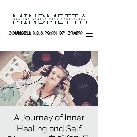
COUNSELLING & PSYCHOTHERAPY
COUNSELLING & PSYCHOTHERAPY
A Journey of Inner
Healing and Self