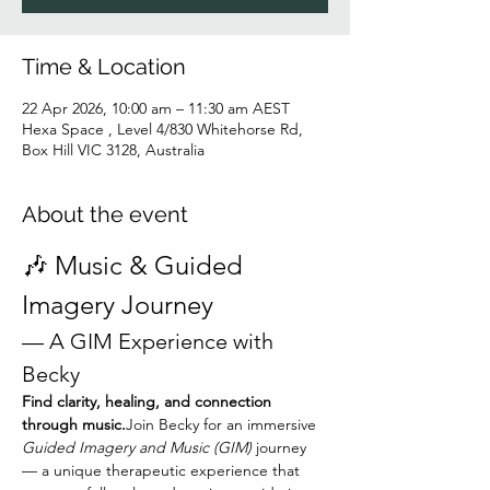
Time & Location
22 Apr 2026, 10:00 am – 11:30 am AEST
Hexa Space , Level 4/830 Whitehorse Rd,
Box Hill VIC 3128, Australia
About the event
🎶 Music & Guided 
Imagery Journey
— A GIM Experience with 
Becky
Find clarity, healing, and connection 
through music.
Join Becky for an immersive 
Guided Imagery and Music (GIM)
 journey 
— a unique therapeutic experience that 