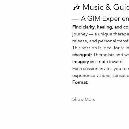
🎶 Music & Gui
— A GIM Experien
Find clarity, healing, and 
journey — a unique therapeu
release, and personal trans
This session is ideal for:✨ I
change
💫 Therapists and w
imagery
 as a path inward
Each session invites you to
experience visions, sensatio
Format:
Show More