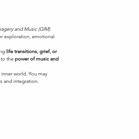
agery and Music (GIM)
er exploration, emotional 
ng 
life transitions, grief, or 
to the 
power of music and 
 inner world. You may 
s and integration.