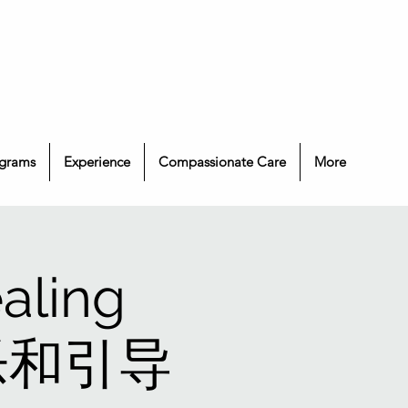
grams
Experience
Compassionate Care
More
aling
 音乐和引导