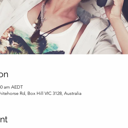
on
:30 am AEDT
itehorse Rd, Box Hill VIC 3128, Australia
nt