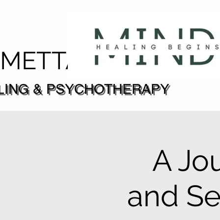
DMETTA
LING & PSYCHOTHERAPY
LING & PSYCHOTHERAPY
A Jo
and S