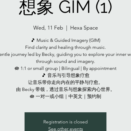
想象 GIM (1)
Wed, 11 Feb
  |  
Hexa Space
🎵 Music & Guided Imagery (GIM)
Find clarity and healing through music.
entle journey led by Becky, guiding you to explore your inner w
through sound and imagery.
🪷 1:1 or small group | Bilingual | By appointment
🎵 音乐与引导想象疗愈
让音乐带你走向内在的平静与疗愈。
由 Becky 带领，透过音乐与想象探索内心世界。
🪷 一对一或小组｜中英文｜预约制
Registration is closed
See other events