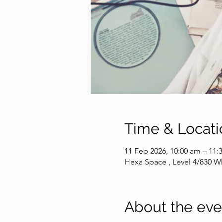
Time & Locati
11 Feb 2026, 10:00 am – 11
Hexa Space , Level 4/830 Wh
About the eve