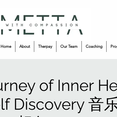
Home
About
Therpay
Our Team
Coaching
Pro
urney of Inner He
elf Discovery