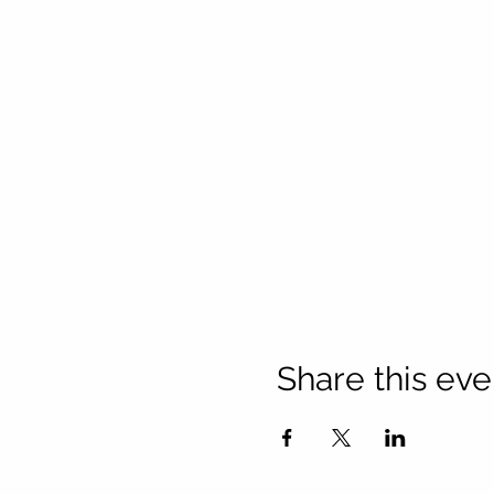
Share this eve