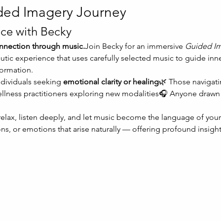
ded Imagery Journey
ce with Becky
connection through music.
Join Becky for an immersive 
Guided Im
tic experience that uses carefully selected music to guide inn
formation.
ndividuals seeking 
emotional clarity or healing
🌿 Those navigati
ellness practitioners exploring new modalities🎧 Anyone drawn 
 relax, listen deeply, and let music become the language of your
ns, or emotions that arise naturally — offering profound insight