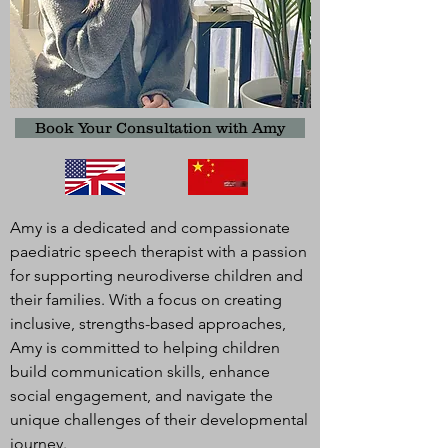
Book Your Consultation with Amy
Amy is a dedicated and compassionate
paediatric speech therapist with a passion
for supporting neurodiverse children and
their families. With a focus on creating
inclusive, strengths-based approaches,
Amy is committed to helping children
build communication skills, enhance
social engagement, and navigate the
unique challenges of their developmental
journey.