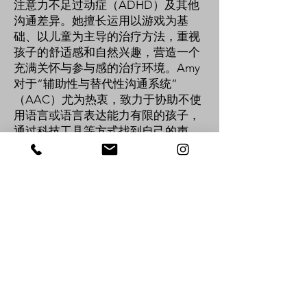
注意力不足过动症（ADHD）及其他
沟通差异。她擅长运用以游戏为基
础、以儿童为主导的治疗方法，重视
孩子的舒适感和自然兴趣，营造一个
充满关怀与参与感的治疗环境。Amy
对于“辅助性与替代性沟通系统”
（AAC）尤为热衷，致力于协助不使
用语言或语言表达能力有限的孩子，
通过科技工具等方式找到自己的声
音。她亦具备处理感官差异的经验，
善于将感官友善的策略融入治疗中，
促进孩子的情绪调节与主动参与。除
了临床专业能力外，Amy 也重视与家
庭、教师及其他专业人员的合作，共
同制定全面而实用的支持计划。她始
终秉持“以家庭为中心”的理念，确保
每一个治疗目标都贴近家庭的价值观
与优先需求。Amy 相信，每个孩子的
独特性都值得被看见与庆祝。她致力
于帮助孩子建立积极的自我认同，并