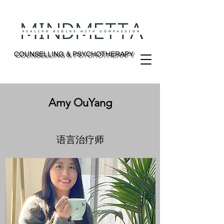
COUNSELLING & PSYCHOTHERAPY
COUNSELLING & PSYCHOTHERAPY
Amy OuYang
语言治疗师