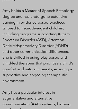
Amy holds a Master of Speech Pathology
degree and has undergone extensive
training in evidence-based practices
tailored to neurodivergent children,
including programs supporting Autism
Spectrum Disorder (ASD), Attention-
Deficit/Hyperactivity Disorder (ADHD),
and other communication differences.
She is skilled in using play-based and
child-led therapies that prioritise a child’s
comfort and natural interests, ensuring a
supportive and engaging therapeutic
environment.
Amy has a particular interest in
augmentative and alternative
communication (AAC) systems, helping