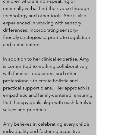
children who are non-speaking or
minimally verbal find their voice through
technology and other tools. She is also
experienced in working with sensory
differences, incorporating sensory-
friendly strategies to promote regulation
and participation.
In addition to her clinical expertise, Amy
is committed to working collaboratively
with families, educators, and other
professionals to create holistic and
practical support plans. Her approach is
empathetic and family-centered, ensuring
that therapy goals align with each family’s
values and priorities.
Amy believes in celebrating every child’s
individuality and fostering a positive