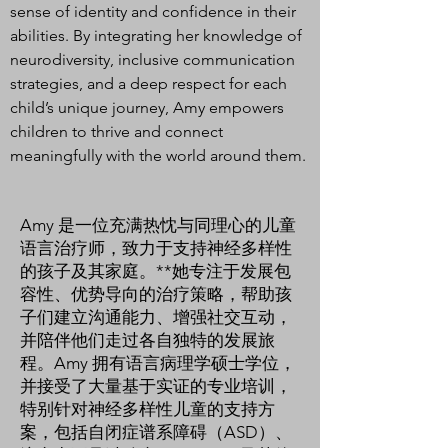
sense of identity and confidence in their
abilities. By integrating her knowledge of
neurodiversity, inclusive communication
strategies, and a deep respect for each
child’s unique journey, Amy empowers
children to thrive and connect
meaningfully with the world around them.
Amy 是一位充满热忱与同理心的儿童
语言治疗师，致力于支持神经多样性
的孩子及其家庭。**她专注于发展包
容性、优势导向的治疗策略，帮助孩
子们建立沟通能力、增强社交互动，
并陪伴他们走过各自独特的发展旅
程。Amy 拥有语言病理学硕士学位，
并接受了大量基于实证的专业培训，
特别针对神经多样性儿童的支持方
案，包括自闭症谱系障碍（ASD）、