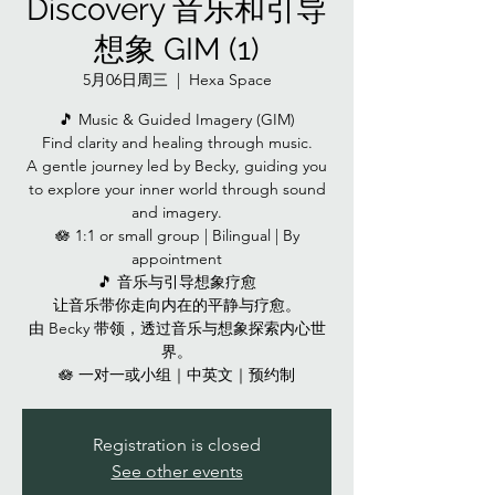
Discovery 音乐和引导
想象 GIM (1)
5月06日周三
  |  
Hexa Space
🎵 Music & Guided Imagery (GIM)
Find clarity and healing through music.
A gentle journey led by Becky, guiding you
to explore your inner world through sound
and imagery.
🪷 1:1 or small group | Bilingual | By
appointment
🎵 音乐与引导想象疗愈
让音乐带你走向内在的平静与疗愈。
由 Becky 带领，透过音乐与想象探索内心世
界。
🪷 一对一或小组｜中英文｜预约制
Registration is closed
See other events