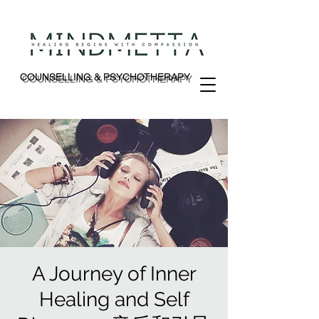
COUNSELLING & PSYCHOTHERAPY
COUNSELLING & PSYCHOTHERAPY
A Journey of Inner
Healing and Self