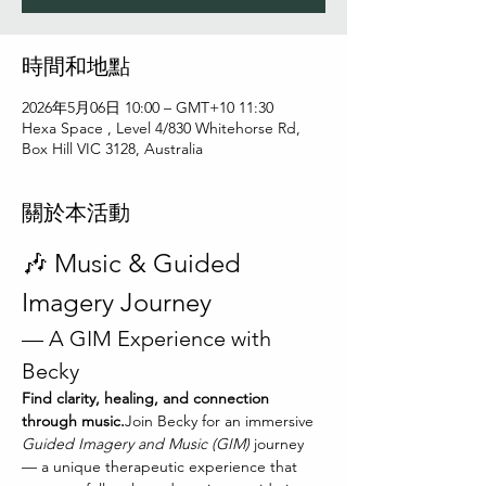
時間和地點
2026年5月06日 10:00 – GMT+10 11:30
Hexa Space , Level 4/830 Whitehorse Rd,
Box Hill VIC 3128, Australia
關於本活動
🎶 Music & Guided 
Imagery Journey
— A GIM Experience with 
Becky
Find clarity, healing, and connection 
through music.
Join Becky for an immersive 
Guided Imagery and Music (GIM)
 journey 
— a unique therapeutic experience that 