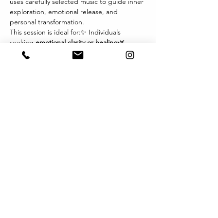
uses carefully selected music to guide inner 
exploration, emotional release, and 
personal transformation.
This session is ideal for:✨ Individuals 
seeking 
emotional clarity or healing
🌿 
Those navigating 
life transitions, grief, or 
change
💫 Therapists and wellness 
practitioners exploring new modalities🎧 
Anyone drawn to the 
power of music and 
imagery
 as a path inward
Each session invites you to relax, listen 
deeply, and let music become the 
language of your inner world. You may 
experience visions, sensations, or emotions 
that arise naturally — offering profound 
insights and integration.
Format:
顯示更多