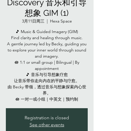
Discovery 音乐和引导
想象 GIM (1)
3月11日周三
  |  
Hexa Space
🎵 Music & Guided Imagery (GIM)
Find clarity and healing through music.
A gentle journey led by Becky, guiding you
to explore your inner world through sound
and imagery.
🪷 1:1 or small group | Bilingual | By
appointment
🎵 音乐与引导想象疗愈
让音乐带你走向内在的平静与疗愈。
由 Becky 带领，透过音乐与想象探索内心世
界。
🪷 一对一或小组｜中英文｜预约制
Registration is closed
See other events