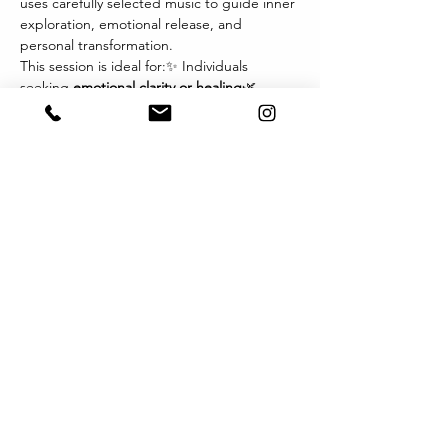
uses carefully selected music to guide inner 
exploration, emotional release, and 
personal transformation.
This session is ideal for:✨ Individuals 
seeking 
emotional clarity or healing
🌿 
Those navigating 
life transitions, grief, or 
change
💫 Therapists and wellness 
practitioners exploring new modalities🎧 
Anyone drawn to the 
power of music and 
imagery
 as a path inward
Each session invites you to relax, listen 
deeply, and let music become the 
language of your inner world. You may 
experience visions, sensations, or emotions 
that arise naturally — offering profound 
insights and integration.
Format:
顯示更多