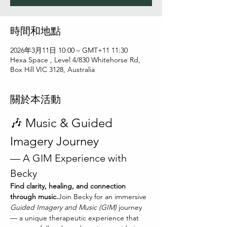
時間和地點
2026年3月11日 10:00 – GMT+11 11:30
Hexa Space , Level 4/830 Whitehorse Rd,
Box Hill VIC 3128, Australia
關於本活動
🎶 Music & Guided 
Imagery Journey
— A GIM Experience with 
Becky
Find clarity, healing, and connection 
through music.
Join Becky for an immersive 
Guided Imagery and Music (GIM)
 journey 
— a unique therapeutic experience that 