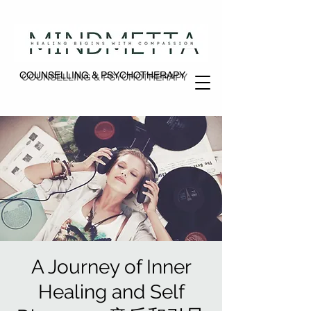
COUNSELLING & PSYCHOTHERAPY
COUNSELLING & PSYCHOTHERAPY
A Journey of Inner
Healing and Self