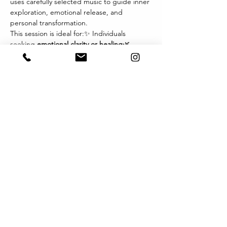
uses carefully selected music to guide inner 
exploration, emotional release, and 
personal transformation.
This session is ideal for:✨ Individuals 
seeking 
emotional clarity or healing
🌿 
Those navigating 
life transitions, grief, or 
change
💫 Therapists and wellness 
practitioners exploring new modalities🎧 
Anyone drawn to the 
power of music and 
imagery
 as a path inward
Each session invites you to relax, listen 
deeply, and let music become the 
language of your inner world. You may 
experience visions, sensations, or emotions 
that arise naturally — offering profound 
insights and integration.
Format:
顯示更多