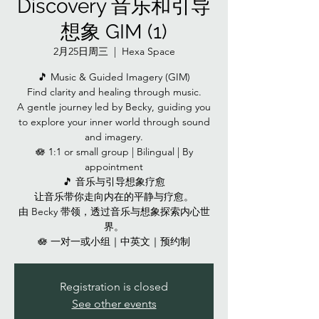
Discovery 音乐和引导
想象 GIM (1)
2月25日周三
  |  
Hexa Space
🎵 Music & Guided Imagery (GIM)
Find clarity and healing through music.
A gentle journey led by Becky, guiding you
to explore your inner world through sound
and imagery.
🪷 1:1 or small group | Bilingual | By
appointment
🎵 音乐与引导想象疗愈
让音乐带你走向内在的平静与疗愈。
由 Becky 带领，透过音乐与想象探索内心世
界。
🪷 一对一或小组｜中英文｜预约制
Registration is closed
See other events