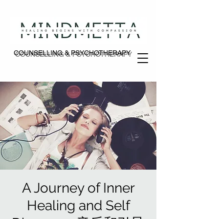
COUNSELLING & PSYCHOTHERAPY
COUNSELLING & PSYCHOTHERAPY
A Journey of Inner
Healing and Self