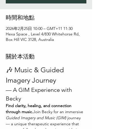
時間和地點
2026年2月25日 10:00 – GMT+11 11:30
Hexa Space , Level 4/830 Whitehorse Rd,
Box Hill VIC 3128, Australia
關於本活動
🎶 Music & Guided 
Imagery Journey
— A GIM Experience with 
Becky
Find clarity, healing, and connection 
through music.
Join Becky for an immersive 
Guided Imagery and Music (GIM)
 journey 
— a unique therapeutic experience that 