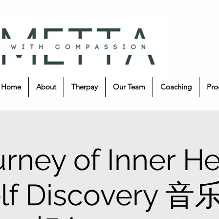
Home
About
Therpay
Our Team
Coaching
Pro
urney of Inner He
elf Discovery