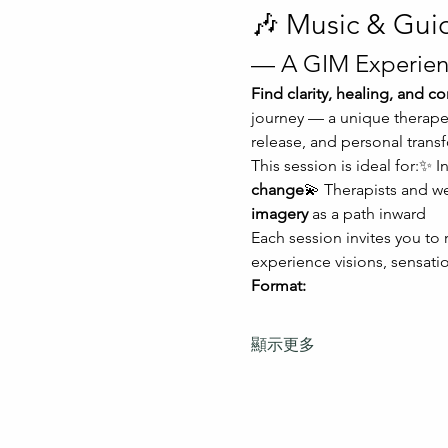
🎶 Music & Gui
— A GIM Experien
Find clarity, healing, and 
journey — a unique therapeu
release, and personal trans
This session is ideal for:✨ I
change
💫 Therapists and w
imagery
 as a path inward
Each session invites you to
experience visions, sensatio
Format:
顯示更多