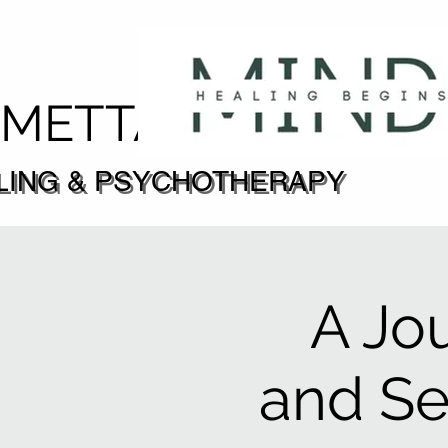
DMETTA
LING & PSYCHOTHERAPY
LING & PSYCHOTHERAPY
A Jo
and S