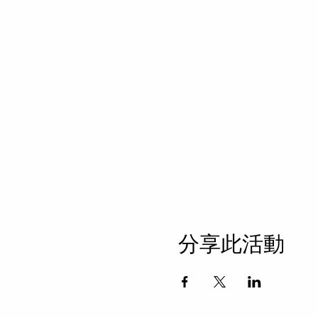
分享此活動