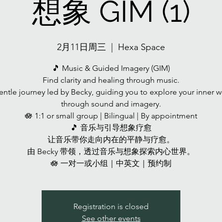
想象 GIM (1)
2月11日周三
  |  
Hexa Space
🎵 Music & Guided Imagery (GIM)
Find clarity and healing through music.
entle journey led by Becky, guiding you to explore your inner w
through sound and imagery.
🪷 1:1 or small group | Bilingual | By appointment
🎵 音乐与引导想象疗愈
让音乐带你走向内在的平静与疗愈。
由 Becky 带领，透过音乐与想象探索内心世界。
🪷 一对一或小组｜中英文｜预约制
Registration is closed
See other events