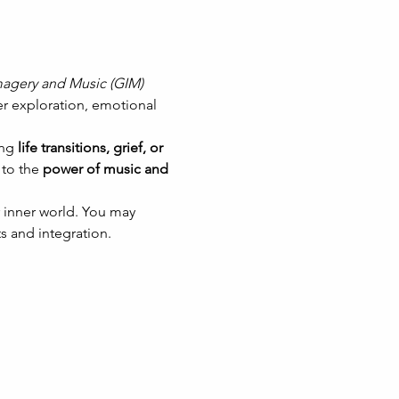
agery and Music (GIM)
er exploration, emotional 
ng 
life transitions, grief, or 
to the 
power of music and 
 inner world. You may 
s and integration.