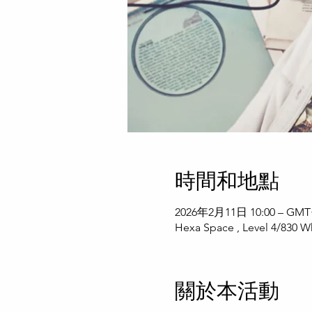
時間和地點
2026年2月11日 10:00 – GMT+
Hexa Space , Level 4/830 Wh
關於本活動