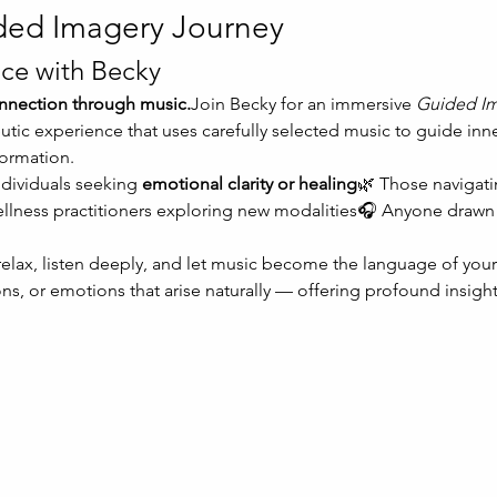
ded Imagery Journey
ce with Becky
connection through music.
Join Becky for an immersive 
Guided Im
tic experience that uses carefully selected music to guide inn
formation.
ndividuals seeking 
emotional clarity or healing
🌿 Those navigati
ellness practitioners exploring new modalities🎧 Anyone drawn 
 relax, listen deeply, and let music become the language of your
ns, or emotions that arise naturally — offering profound insight