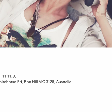
11 11:30
itehorse Rd, Box Hill VIC 3128, Australia