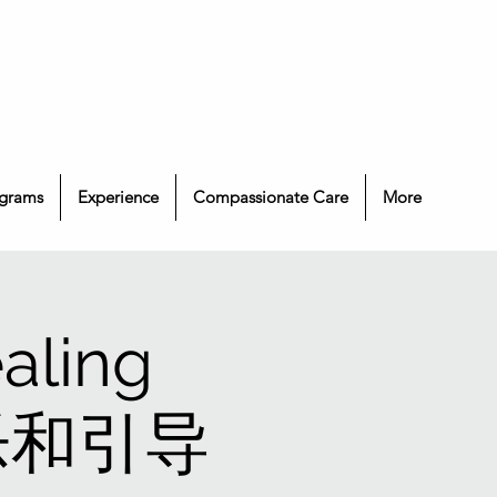
grams
Experience
Compassionate Care
More
aling
 音乐和引导