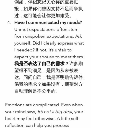
例如，伴侣忘记关心你的重要汇
报，如果你们曾因支持不足而争执
过，这可能会让你更加难受。
Have I communicated my needs?
Unmet expectations often stem 
from unspoken expectations. Ask 
yourself: Did I clearly express what 
I needed? If not, it’s unfair to 
expect your spouse to meet them.
我是否表达了自己的需求？
许多期
望得不到满足，是因为从未被表
达。问问自己：我是否明确告诉伴
侣我的需求？如果没有，期望对方
自动理解是不公平的。
Emotions are complicated. Even when 
your mind says, 
It’s not a big deal
, your 
heart may feel otherwise. A little self-
reflection can help you process 