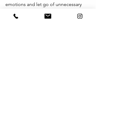
emotions and let go of unnecessary 
resentment, strengthening your 
relationship.
情绪是复杂的。即使理智告诉自己“这没
什么大不了的”，感受仍可能难以平复。
适当的自我反思，能帮助你调整情绪，
避免无谓的怨恨，让关系更加稳固。
See All
Recent Posts