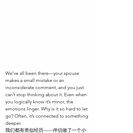
We’ve all been there—your spouse 
makes a small mistake or an 
inconsiderate comment, and you just 
can’t stop thinking about it. Even when 
you logically know it’s minor, the 
emotions linger. Why is it so hard to let 
go? Often, it’s connected to something 
deeper.
我们都有类似经历——伴侣做了一个小