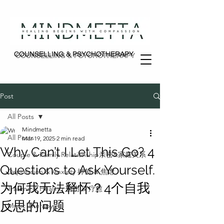
COUNSELLING & PSYCHOTHERAPY
COUNSELLING & PSYCHOTHERAPY
Post
All Posts
Mindmetta
All Posts
Mar 19, 2025
2 min read
Why Can’t I Let This Go? 4
Couple & Family Relationship亲密&家庭关系
Questions to Ask Yourself.
Depression & Anxiety 抑郁 & 焦虑
为何我无法释怀？4个自我
Trauma & Healing 创伤 & 疗愈
反思的问题
Music Therapy