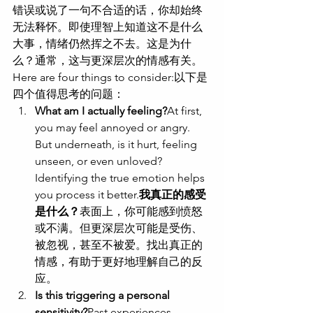
错误或说了一句不合适的话，你却始终
无法释怀。即使理智上知道这不是什么
大事，情绪仍然挥之不去。这是为什
么？通常，这与更深层次的情感有关。
Here are four things to consider:以下是
四个值得思考的问题：
What am I actually feeling?
At first, 
you may feel annoyed or angry. 
But underneath, is it hurt, feeling 
unseen, or even unloved? 
Identifying the true emotion helps 
you process it better.
我真正的感受
是什么？
表面上，你可能感到愤怒
或不满。但更深层次可能是受伤、
被忽视，甚至不被爱。找出真正的
情感，有助于更好地理解自己的反
应。
Is this triggering a personal 
sensitivity?
Past experiences, 