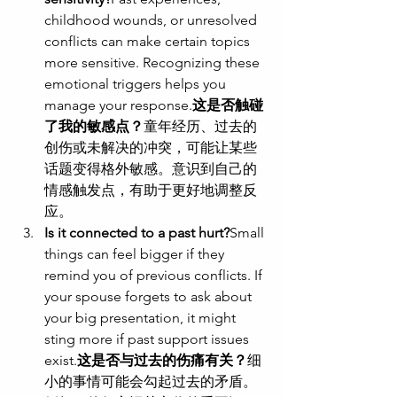
childhood wounds, or unresolved 
conflicts can make certain topics 
more sensitive. Recognizing these 
emotional triggers helps you 
manage your response.
这是否触碰
了我的敏感点？
童年经历、过去的
创伤或未解决的冲突，可能让某些
话题变得格外敏感。意识到自己的
情感触发点，有助于更好地调整反
应。
Is it connected to a past hurt?
Small 
things can feel bigger if they 
remind you of previous conflicts. If 
your spouse forgets to ask about 
your big presentation, it might 
sting more if past support issues 
exist.
这是否与过去的伤痛有关？
细
小的事情可能会勾起过去的矛盾。